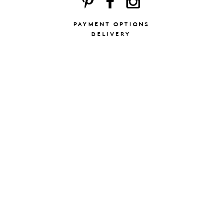
PAYMENT OPTIONS
DELIVERY
ING
SUBSCRIBE TO
 & CONDITIONS
OUR NEWSLETT