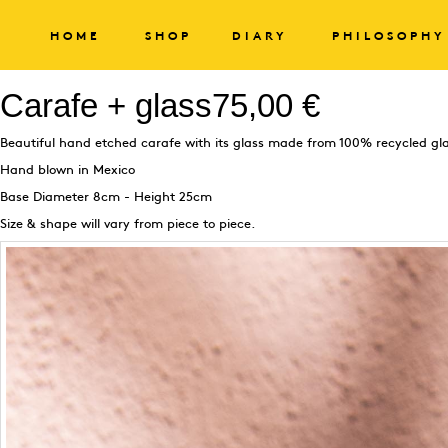
HOME
SHOP
DIARY
PHILOSOPHY
Carafe + glass
75,00 €
Beautiful hand etched carafe with its glass made from 100% recycled gl
Hand blown in Mexico
Base Diameter 8cm - Height 25cm
Size & shape will vary from piece to piece.