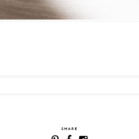
SHARE