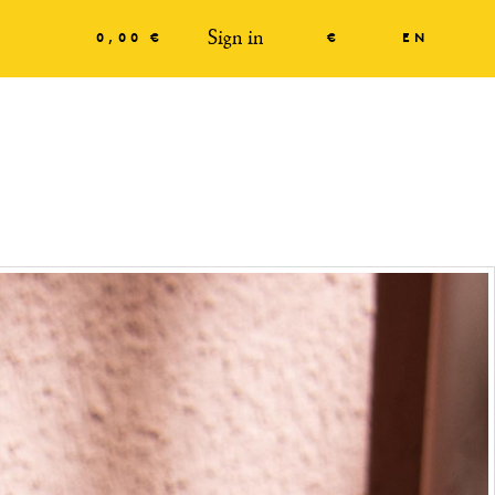
Sign in
0,00 €
€
EN