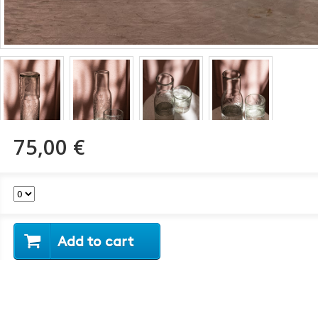
75,00 €
Add to cart