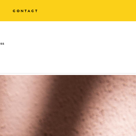
CONTACT
ass